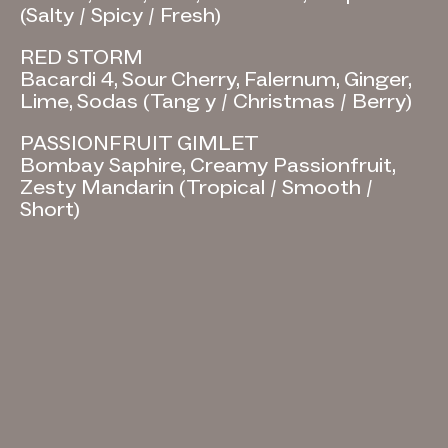
(Salty / Spicy / Fresh)
RED STORM
Bacardi 4, Sour Cherry, Falernum, Ginger,
Lime, Sodas (Tang y / Christmas / Berry)
PASSIONFRUIT GIMLET
Bombay Saphire, Creamy Passionfruit,
Zesty Mandarin (Tropical / Smooth /
Short)