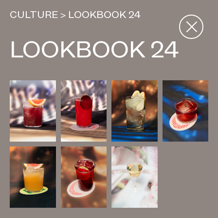
CULTURE
>
LOOKBOOK 24
LOOKBOOK 24