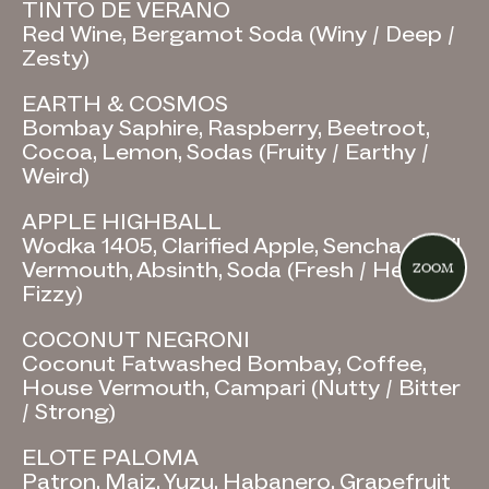
TINTO DE VERANO
Red Wine, Bergamot Soda (Winy / Deep /
Zesty)
EARTH & COSMOS
Bombay Saphire, Raspberry, Beetroot,
Cocoa, Lemon, Sodas (Fruity / Earthy /
Weird)
APPLE HIGHBALL
Wodka 1405, Clarified Apple, Sencha, Basil
Vermouth, Absinth, Soda (Fresh / Herbal /
ZOOM
Fizzy)
COCONUT NEGRONI
Coconut Fatwashed Bombay, Coffee,
House Vermouth, Campari (Nutty / Bitter
/ Strong)
ELOTE PALOMA
Patron, Maiz, Yuzu, Habanero, Grapefruit